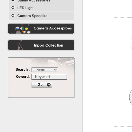
Studio Accessories
LED Light
Camera Speedlite
Search :
Keword: