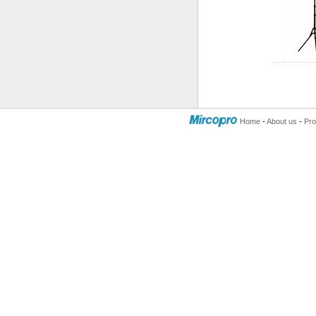
Home
-
About us
-
Pro