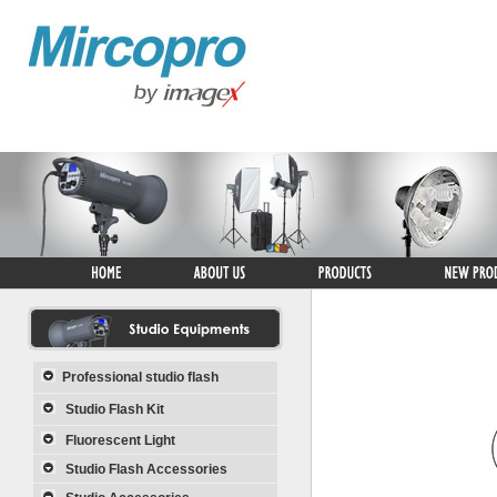
Professional studio flash
Studio Flash Kit
Fluorescent Light
Studio Flash Accessories